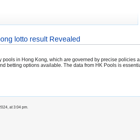
ong lotto result Revealed
tery pools in Hong Kong, which are governed by precise policies 
nd betting options available. The data from HK Pools is essentia
024, at 3:04 pm.