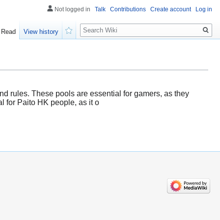
Not logged in
Talk
Contributions
Create account
Log in
Search
Read
View history
Watch
and rules. These pools are essential for gamers, as they
l for Paito HK people, as it o