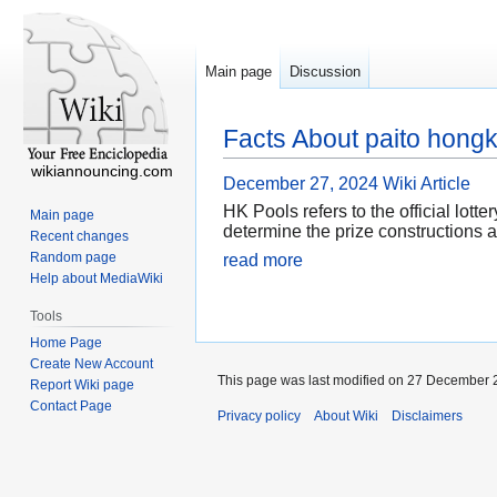
Main page
Discussion
Facts About paito hongk
wikiannouncing.com
December 27, 2024
Wiki Article
HK Pools refers to the official lot
Main page
determine the prize constructions a
Recent changes
Random page
read more
Help about MediaWiki
Tools
Home Page
Create New Account
This page was last modified on 27 December 2
Report Wiki page
Contact Page
Privacy policy
About Wiki
Disclaimers